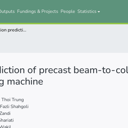
Outputs
Fundings & Projects
People
Statistics
Moment-rotation prediction of precast beam-to-column connections using extreme learning machine
iction of precast beam-to-co
ng machine
 Thoi Trung
Fazli Shahgoli
Zandi
hariati
Wakil