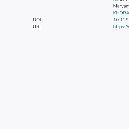
Maryam
KHORA
DOI
10.129
URL
https:/