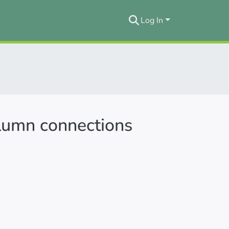
Log In
lumn connections