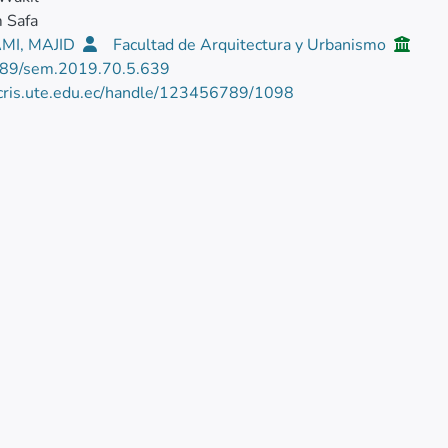
 Safa
MI, MAJID
Facultad de Arquitectura y Urbanismo
89/sem.2019.70.5.639
/cris.ute.edu.ec/handle/123456789/1098