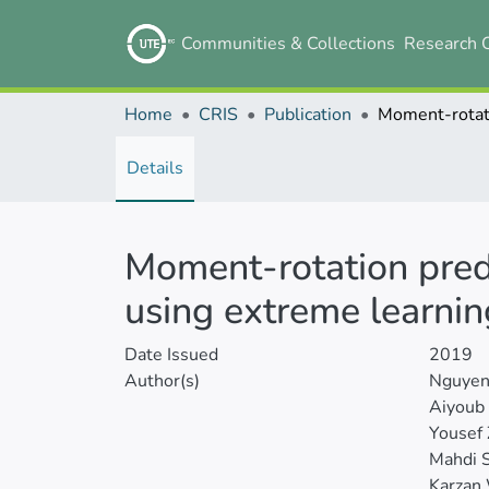
Communities & Collections
Research 
Home
CRIS
Publication
Details
Moment-rotation pred
using extreme learni
Date Issued
2019
Author(s)
Nguyen
Aiyoub 
Yousef 
Mahdi S
Karzan 