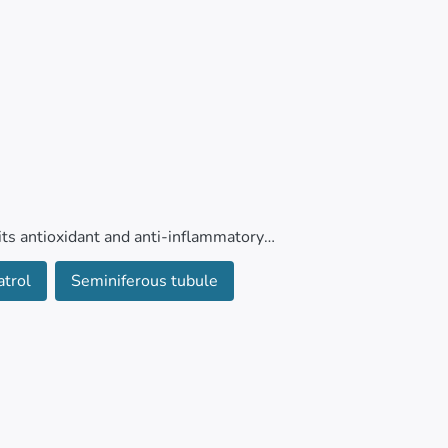
its antioxidant and anti-inflammatory
n anesthetic, on testicular tissues in mice.
atrol
Seminiferous tubule
ol (normal saline), isoflurane only (1.5% for
SV (100 mg/kg/day), isoflurane combined with
-days, the mice were euthanized, and their
of antioxidant and apoptotic markers.