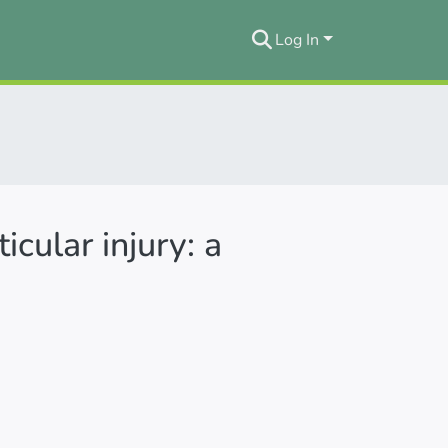
Log In
icular injury: a