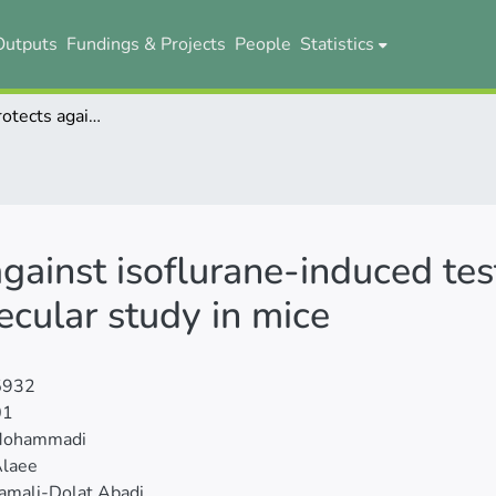
Outputs
Fundings & Projects
People
Statistics
Resveratrol protects against isoflurane-induced testicular injury: a stereological and molecular study in mice
gainst isoflurane-induced test
ecular study in mice
5932
01
Mohammadi
Alaee
amali-Dolat Abadi