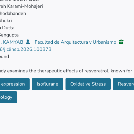
eh Karami-Mohajeri
Khodabandeh
Shokri
a Dutta
Sengupta
, KAMYAB
Facultad de Arquitectura y Urbanismo
6/j.clinsp.2026.100878
ound
udy examines the therapeutic effects of resveratrol, known for 
es, in mitigating the harmful effects of isoflurane, an inhalatio
 expression
Isoflurane
Oxidative Stress
Resver
ds
eology
dult male C57BL/6 mice were grouped into six categories: contr
day), low-dose Resveratrol (RSV, 50 mg/kg/day), high-dose R
e RSV, and isoflurane combined with high-dose RSV. After 35
were harvested for stereological analysis and the assessment 