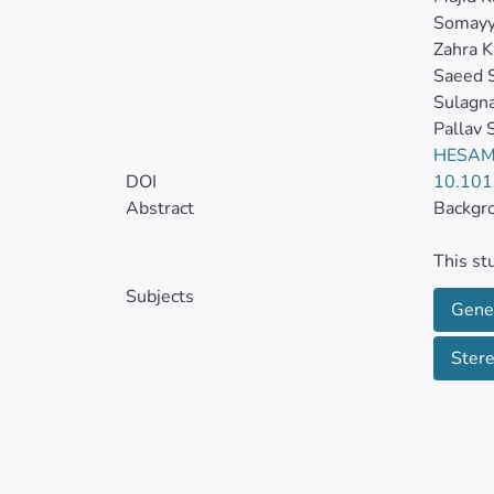
Somayy
Zahra 
Saeed 
Sulagn
Pallav 
HESAM
DOI
10.101
Abstract
Backgr
This st
properti
Subjects
Gene
Metho
Ster
Sixty a
1-hour/
low-dos
testes 