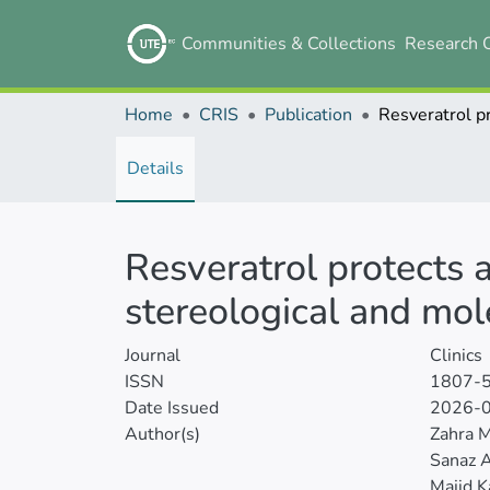
Communities & Collections
Research 
Home
CRIS
Publication
Details
Resveratrol protects a
stereological and mol
Journal
Clinics
ISSN
1807-
Date Issued
2026-
Author(s)
Zahra 
Sanaz 
Majid K