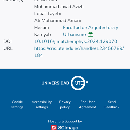
Mohammad Javad Azizli
Lobat Tayebi
Ali Mohammad Amani
Hesam
Facultad de Arquitectura y
Kamyab
Urbanismo
DOI
10.1016/j.matchemphys.2024.129070
URL
https://cris.ute.edu.ec/handle/123456789/
184
Cookie
Accessibility
Privacy
End User
Send
settings
settings
policy
Agreement
Feedback
Hosting & Support by