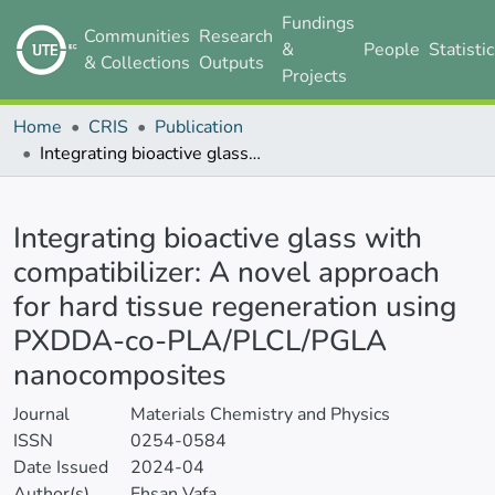
Fundings
Communities
Research
&
People
Statisti
& Collections
Outputs
Projects
Home
CRIS
Publication
Integrating bioactive glass with compatibilizer: A novel approach for hard tissue regeneration using PXDDA-co-PLA/PLCL/PGLA nanocomposites
Details
Integrating bioactive glass with
compatibilizer: A novel approach
for hard tissue regeneration using
PXDDA-co-PLA/PLCL/PGLA
nanocomposites
Journal
Materials Chemistry and Physics
ISSN
0254-0584
Date Issued
2024-04
Author(s)
Ehsan Vafa