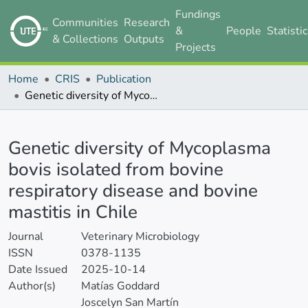
Fundings
Communities
Research
&
People
Statisti
& Collections
Outputs
Projects
Home
CRIS
Publication
Genetic diversity of Mycoplasma bovis isolated from bovine respiratory disease and bovine mastitis in Chile
Details
Genetic diversity of Mycoplasma
bovis isolated from bovine
respiratory disease and bovine
mastitis in Chile
Journal
Veterinary Microbiology
ISSN
0378-1135
Date Issued
2025-10-14
Author(s)
Matías Goddard
Joscelyn San Martín