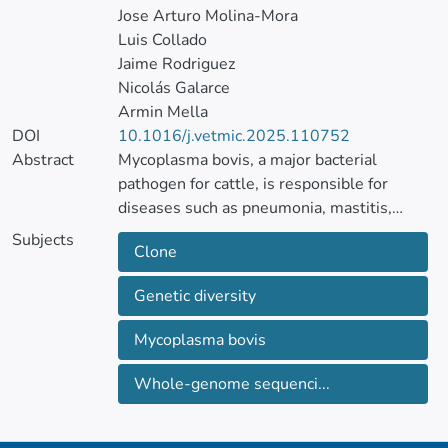
Jose Arturo Molina-Mora
Luis Collado
Jaime Rodriguez
Nicolás Galarce
Armin Mella
DOI
10.1016/j.vetmic.2025.110752
Abstract
Mycoplasma bovis, a major bacterial
pathogen for cattle, is responsible for
diseases such as pneumonia, mastitis,
otitis, and arthritis, leading to substantial
Subjects
Clone
economic losses and animal welfare
concerns. Despite its wide global
Genetic diversity
distribution, there is limited information in
South America. M. bovis has been reported
Mycoplasma bovis
as a mastitis agent in Chile, but its genetic
diversity is poorly understood.
Whole-genome sequenci...
Therefore, this study aimed to determine
the genetic diversity of M. bovis isolates