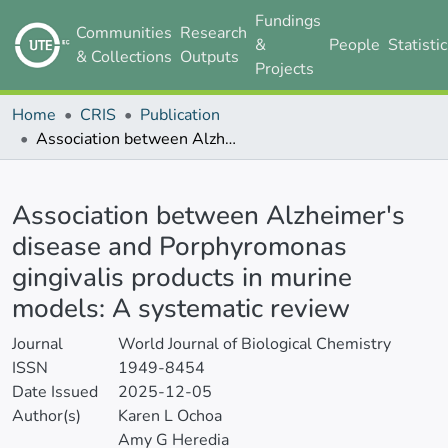
Fundings
Communities
Research
&
People
Statisti
& Collections
Outputs
Projects
Home
CRIS
Publication
Association between Alzheimer's disease and Porphyromonas gingivalis products in murine models: A systematic review
Details
Association between Alzheimer's
disease and Porphyromonas
gingivalis products in murine
models: A systematic review
Journal
World Journal of Biological Chemistry
ISSN
1949-8454
Date Issued
2025-12-05
Author(s)
Karen L Ochoa
Amy G Heredia