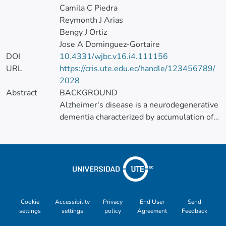
Camila C Piedra
Reymonth J Arias
Bengy J Ortiz
Jose A Dominguez-Gortaire
DOI
10.4331/wjbc.v16.i4.111156
URL
https://cris.ute.edu.ec/handle/123456789/
2028
Abstract
BACKGROUND
Alzheimer's disease is a neurodegenerative
dementia characterized by accumulation of
β-amyloid plaques, tau
hyperphosphorylation, and
neuroinflammation. Recent research has
highlighted a potential relationship
between chronic oral infections and
neurodegeneration, particularly the
involvement of Porphyromonas gingivalis
Cookie
Accessibility
Privacy
End User
Send
settings
settings
policy
Agreement
Feedback
(P. gingivalis ), a key pathogen in