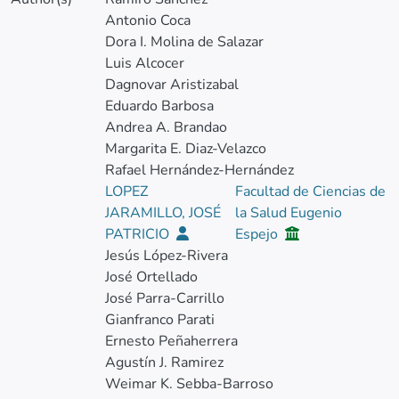
Antonio Coca
Dora I. Molina de Salazar
Luis Alcocer
Dagnovar Aristizabal
Eduardo Barbosa
Andrea A. Brandao
Margarita E. Diaz-Velazco
Rafael Hernández-Hernández
LOPEZ
Facultad de Ciencias de
JARAMILLO, JOSÉ
la Salud Eugenio
PATRICIO
Espejo
Jesús López-Rivera
José Ortellado
José Parra-Carrillo
Gianfranco Parati
Ernesto Peñaherrera
Agustín J. Ramirez
Weimar K. Sebba-Barroso