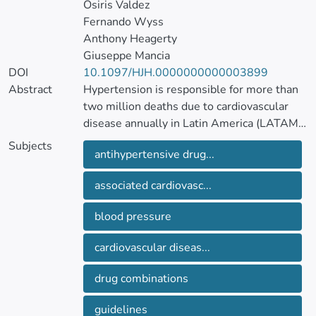
Osiris Valdez
Fernando Wyss
Anthony Heagerty
Giuseppe Mancia
DOI
10.1097/HJH.0000000000003899
Abstract
Hypertension is responsible for more than
two million deaths due to cardiovascular
disease annually in Latin America (LATAM),
of which one million occurs before 70 years
Subjects
antihypertensive drug...
of age. Hypertension is the main risk factor
for cardiovascular morbidity and mortality,
associated cardiovasc...
affecting between 20 and 40% of LATAM
adults.
blood pressure
Since the publication of the 2017 LASH
cardiovascular diseas...
hypertension guidelines, reports from
different LATAM countries have confirmed
drug combinations
the burden of hypertension on
cardiovascular disease events and mortality
guidelines