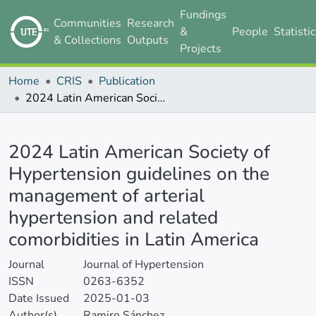
Fundings
Communities
Research
&
People
Statisti
& Collections
Outputs
Projects
Home
CRIS
Publication
2024 Latin American Society of Hypertension guidelines on the management of arterial hypertension and related comorbidities in Latin America
Details
2024 Latin American Society of
Hypertension guidelines on the
management of arterial
hypertension and related
comorbidities in Latin America
Journal
Journal of Hypertension
ISSN
0263-6352
Date Issued
2025-01-03
Author(s)
Ramiro Sánchez