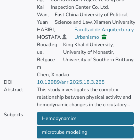
Kai
Inspection Center Co. Ltd.
Wan,
East China University of Political
Yuan
Science and Law, Xiamen University
HABIBI,
Facultad de Arquitectura y
MOSTAFA
Urbanismo
Boualleg
King Khalid University,
ue,
University of Monastir,
Belgace
University of Southern Brittany
m
Chen, Xioadao
DOI
10.12989/anr.2025.18.3.265
Abstract
This study investigates the complex
relationship between physical activity and
hemodynamic changes in the circulatory
system using advanced mechanical and
Subjects
Hemodynamics
mathematical modeling. Under dynamic
load, blood vessels are portrayed as
microtube modeling
microtubular structures, allowing for