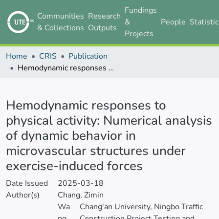
Fundings
Communities
Research
&
People
Statisti
& Collections
Outputs
Projects
Home
CRIS
Publication
Hemodynamic responses to physical activity: Numerical analysis of dynamic behavior in microvascular structures under exercise-induced forces
Details
Hemodynamic responses to
physical activity: Numerical analysis
of dynamic behavior in
microvascular structures under
exercise-induced forces
Date Issued
2025-03-18
Author(s)
Chang, Zimin
Wa
Chang'an University, Ningbo Traffic
ng,
Construction Project Testing and