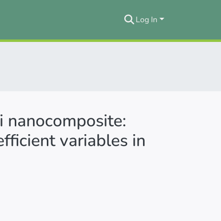
Log In
i nanocomposite:
ficient variables in