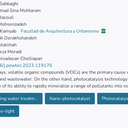
Sabbaghi
ad Sina Mohtaram
Rasouli
Mohsenzadeh
 Kamyab
Facultad de Arquitectura y Urbanismo
ah Derakhshandeh
olatshah
eza Moradi
ivadasan Chelliapan
6/j.powtec.2023.119176
s, volatile organic compounds (VOCs) are the primary cause o
and wastewater. On the other hand, photocatalysis technology
 of its ability to rapidly mineralize a range of pollutants into 
and its ecological friendliness.
ing water treatm...
Nano-photocatalyst
Photocatalys
 the TiO2/MWCNT/Pani nanocomposite was synthesized by comb
le-light
 to decompose benzene, a prevalent and harmful VOC. The n
M, and UV–Vis analysis.