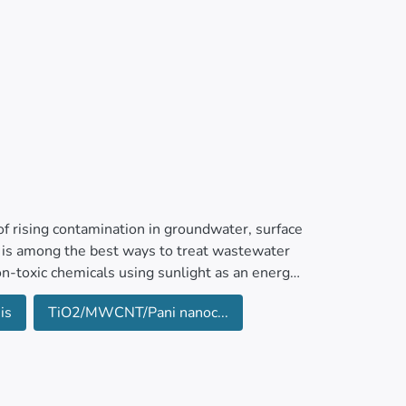
f rising contamination in groundwater, surface
 is among the best ways to treat wastewater
non-toxic chemicals using sunlight as an energy
is
TiO2/MWCNT/Pani nanoc...
ining ultrasonic and in-situ polymerization
anocomposite was characterized by XRD, FTIR,