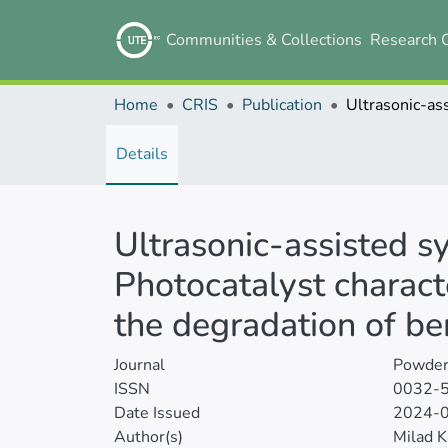
Communities & Collections
Research 
Home
CRIS
Publication
Details
Ultrasonic-assisted 
Photocatalyst characte
the degradation of 
Journal
Powder
ISSN
0032-
Date Issued
2024-
Author(s)
Milad K