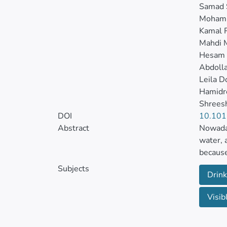
Samad 
Mohamm
Kamal 
Mahdi 
Hesam
Abdoll
Leila D
Hamidr
Shreesh
DOI
10.101
Abstract
Nowaday
water, 
because
source 
Subjects
Drink
Herein,
Visib
methods
BET, SE