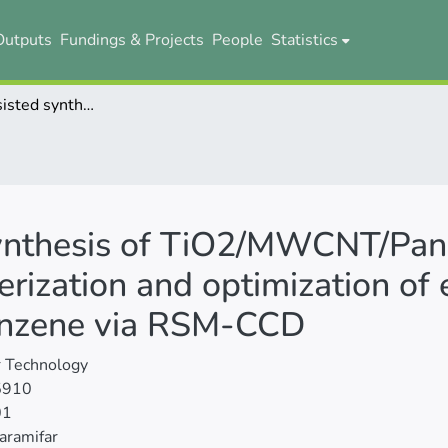
Outputs
Fundings & Projects
People
Statistics
Ultrasonic-assisted synthesis of TiO2/MWCNT/Pani nanocomposite: Photocatalyst characterization and optimization of efficient variables in the degradation of benzene via RSM-CCD
synthesis of TiO2/MWCNT/Pan
rization and optimization of ef
benzene via RSM-CCD
 Technology
5910
01
aramifar