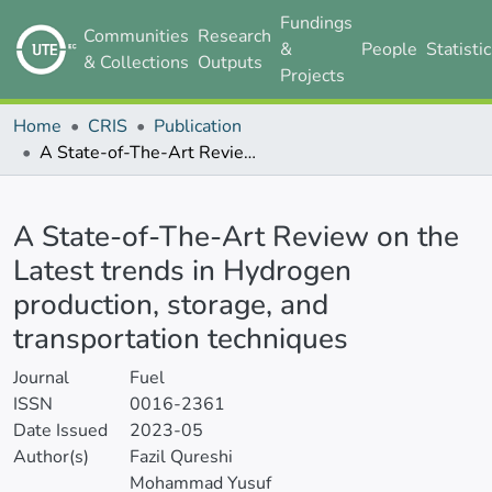
Fundings
Communities
Research
&
People
Statisti
& Collections
Outputs
Projects
Home
CRIS
Publication
A State-of-The-Art Review on the Latest trends in Hydrogen production, storage, and transportation techniques
Details
A State-of-The-Art Review on the
Latest trends in Hydrogen
production, storage, and
transportation techniques
Journal
Fuel
ISSN
0016-2361
Date Issued
2023-05
Author(s)
Fazil Qureshi
Mohammad Yusuf