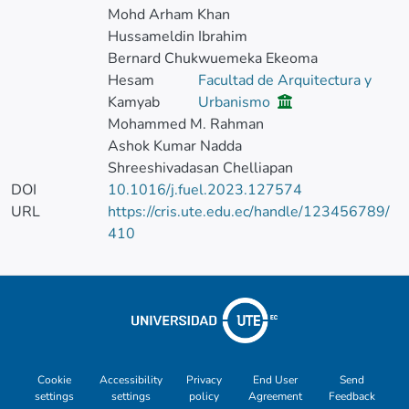
Mohd Arham Khan
Hussameldin Ibrahim
Bernard Chukwuemeka Ekeoma
Hesam
Facultad de Arquitectura y
Kamyab
Urbanismo
Mohammed M. Rahman
Ashok Kumar Nadda
Shreeshivadasan Chelliapan
DOI
10.1016/j.fuel.2023.127574
URL
https://cris.ute.edu.ec/handle/123456789/
410
Cookie
Accessibility
Privacy
End User
Send
settings
settings
policy
Agreement
Feedback