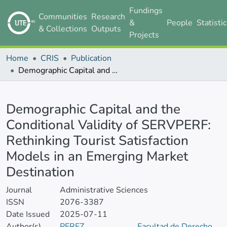
Fundings
Communities
Research
&
People
Statisti
& Collections
Outputs
Projects
Home
CRIS
Publication
Demographic Capital and the Conditional Validity of SERVPERF: Rethinking Tourist Satisfaction Models in an Emerging Market Destination
Details
Demographic Capital and the
Conditional Validity of SERVPERF:
Rethinking Tourist Satisfaction
Models in an Emerging Market
Destination
Journal
Administrative Sciences
ISSN
2076-3387
Date Issued
2025-07-11
Author(s)
PEREZ
Facultad de Derecho,