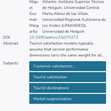
Migu
Atlantic, Instituto Superior Técnico
el
de Holguín, Universidad Central
Guz
Marta Abreu de las Villas,
mán
Universidad Regional Autónoma de
Marg
los Andes (UNIANDES)),
arita
Universidad de Holguín
DOI
10.3390/admsci15070272
Abstract
Tourist satisfaction models typically
assume that service performance
dimensions carry the same weight for all
travelers. Drawing on Bourdieu, we
Subjects
Customer satisfaction...
reconceptualize age, gender, and region of
origin as demographic capital, durable
Tourist satisfaction
resources that mediate how visitors decode
service cues. Using a SERVPERF-based
Tourist destinations
survey of 407 international travelers
departing Quito (Ecuador), we test
Market segmentation
measurement invariance across six
sociodemographic strata with multi-group