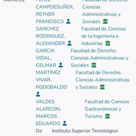
CAMPDESUÑER,
Ciencias
REYNER
Administrativas y
FRANCISCO
Sociales
SANCHEZ
Facultad de Ciencias
RODRIGUEZ,
de la Ingeniería e
ALEXANDER
Industrias
GARCIA
Facultad de Derecho,
VIDAL,
Ciencias Administrativas y
GELMAR
Sociales
MARTÍNEZ
Facultad de Derecho,
VIVAR,
Ciencias Administrativas
RODOBALDO
y Sociales
VALDES
Facultad de Ciencias
ALARCON,
Gastronómicas y
MARCOS
Turismo
EDUARDO
De
Instituto Superior Tecnológico