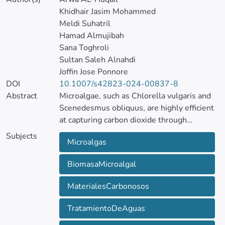
Khidhair Jasim Mohammed
Meldi Suhatril
Hamad Almujibah
Sana Toghroli
Sultan Saleh Alnahdi
Joffin Jose Ponnore
DOI
10.1007/s42823-024-00837-8
Abstract
Microalgae, such as Chlorella vulgaris and
Scenedesmus obliquus, are highly efficient
at capturing carbon dioxide through
photosynthesis, converting it into valuable
Subjects
Microalgas
biomass. This biomass can be further
processed into carbon materials with
BiomasaMicroalgal
applications in various fields, including
water treatment.
MaterialesCarbonosos
The reinforcement learning (RL) method
was used to dynamically optimize
TratamientoDeAguas
environmental conditions for microalgae