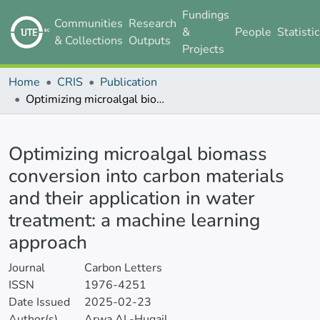
Fundings
Communities
Research
&
People
Statisti
& Collections
Outputs
Projects
Home
CRIS
Publication
Optimizing microalgal biomass conversion into carbon materials and their application in water treatment: a machine learning approach
Details
Optimizing microalgal biomass
conversion into carbon materials
and their application in water
treatment: a machine learning
approach
Journal
Carbon Letters
ISSN
1976-4251
Date Issued
2025-02-23
Author(s)
Arwa AL-Huqail