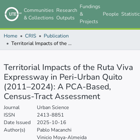
Fundings
Communities
Research
&
People
Statisti
& Collections
Outputs
Projects
Home
CRIS
Publication
Territorial Impacts of the Ruta Viva Expressway in Peri-Urban Quito (2011–2024): A PCA-Based, Census-Tract Assessment
Details
Territorial Impacts of the Ruta Viva
Expressway in Peri-Urban Quito
(2011–2024): A PCA-Based,
Census-Tract Assessment
Journal
Urban Science
ISSN
2413-8851
Date Issued
2025-10-16
Author(s)
Pablo Macanchi
Vinicio Moya-Almeida