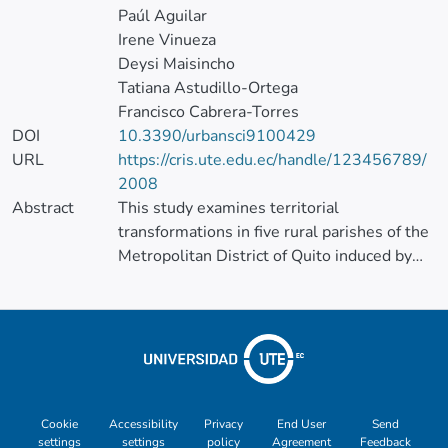
Paúl Aguilar
Irene Vinueza
Deysi Maisincho
Tatiana Astudillo-Ortega
Francisco Cabrera-Torres
DOI
10.3390/urbansci9100429
URL
https://cris.ute.edu.ec/handle/123456789/
2008
Abstract
This study examines territorial
transformations in five rural parishes of the
Metropolitan District of Quito induced by
the Ruta Viva expressway (inaugurated in
2013). Using census tracts for 2011, 2017,
2021, and 2024 and four variables—urban
land use (COS/BCR), building permits
(metropolitan licenses), land value, and
population density—we construct a PCA-
based territorial impact index and classify
Cookie
Accessibility
Privacy
End User
Send
settings
settings
policy
Agreement
Feedback