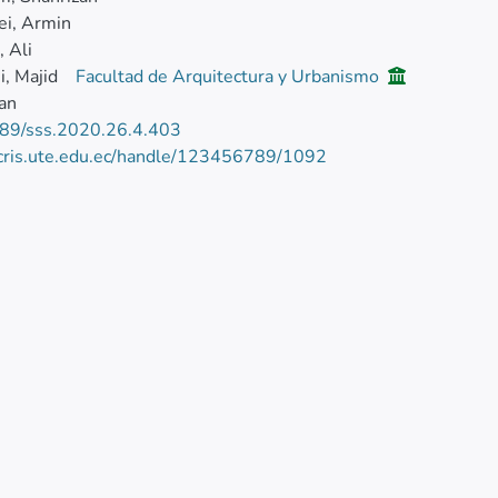
ei, Armin
, Ali
, Majid
Facultad de Arquitectura y Urbanismo
ian
89/sss.2020.26.4.403
/cris.ute.edu.ec/handle/123456789/1092