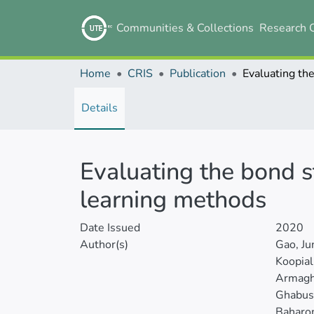
Communities & Collections
Research 
Home
CRIS
Publication
Details
Evaluating the bond s
learning methods
Date Issued
2020
Author(s)
Gao, J
Koopia
Armagha
Ghabuss
Baharo