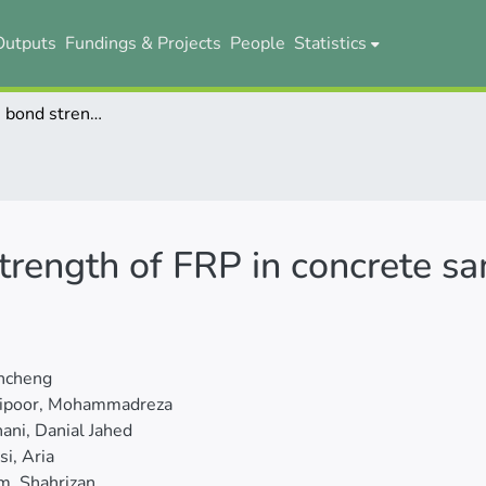
Outputs
Fundings & Projects
People
Statistics
Evaluating the bond strength of FRP in concrete samples using machine learning methods
trength of FRP in concrete s
uncheng
lipoor, Mohammadreza
ni, Danial Jahed
i, Aria
m, Shahrizan