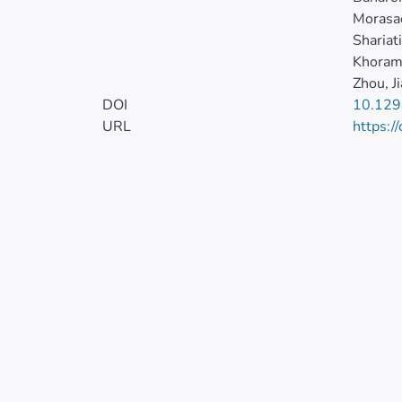
Morasa
Shariati
Khorami
Zhou, J
DOI
10.129
URL
https:/