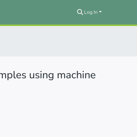
Log In
amples using machine