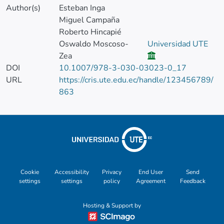
Author(s)
Esteban Inga
Miguel Campaña
Roberto Hincapié
Oswaldo Moscoso-
Universidad UTE
Zea
DOI
10.1007/978-3-030-03023-0_17
URL
https://cris.ute.edu.ec/handle/123456789/
863
Cookie
Accessibility
Privacy
End User
Send
settings
settings
policy
Agreement
Feedback
Hosting & Support by