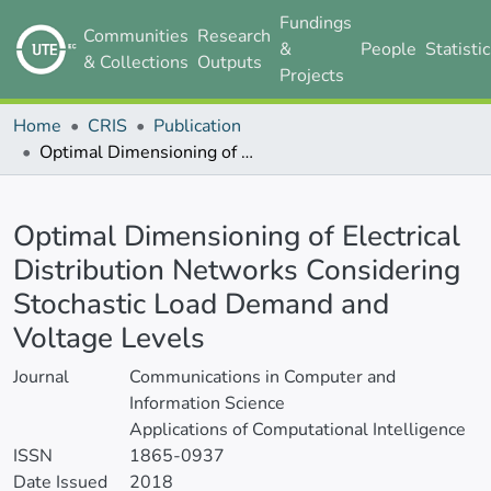
Fundings
Communities
Research
&
People
Statisti
& Collections
Outputs
Projects
Home
CRIS
Publication
Optimal Dimensioning of Electrical Distribution Networks Considering Stochastic Load Demand and Voltage Levels
Details
Optimal Dimensioning of Electrical
Distribution Networks Considering
Stochastic Load Demand and
Voltage Levels
Journal
Communications in Computer and
Information Science
Applications of Computational Intelligence
ISSN
1865-0937
Date Issued
2018