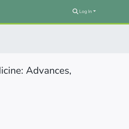
Log In
icine: Advances,