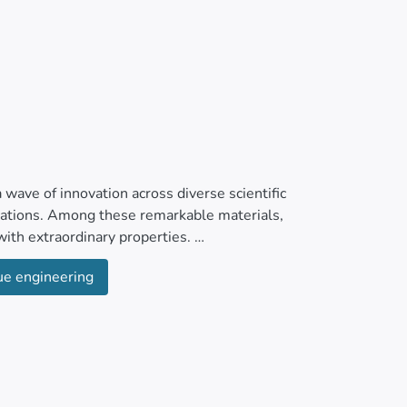
wave of innovation across diverse scientific
ications. Among these remarkable materials,
ith extraordinary properties.
ue engineering
iocompatibility, hydrophilicity, and impressive
 biomedical applications from bioimaging to
drug release, stability in physiological milieus,
medicine, meticulously crafted MXene ultra-