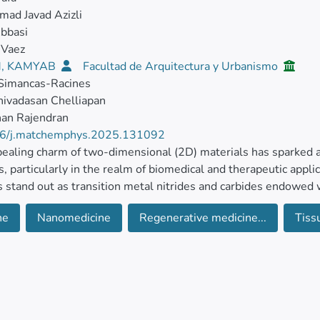
ad Javad Azizli
bbasi
Vaez
, KAMYAB
Facultad de Arquitectura y Urbanismo
 Simancas-Racines
ivadasan Chelliapan
nan Rajendran
6/j.matchemphys.2025.131092
ealing charm of two-dimensional (2D) materials has sparked a 
, particularly in the realm of biomedical and therapeutic appl
stand out as transition metal nitrides and carbides endowed w
ne
Nanomedicine
Regenerative medicine...
Tiss
g low toxicity, expansive surface area, antibacterial prowess, b
cal conductivity, MXenes hold immense promise for a myriad of
therapy and beyond.
 their vast potential, challenges persist in ensuring controlled 
degradability. By harnessing the transformative power of nano