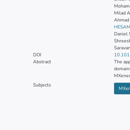
Mohamm
Milad A
Ahmad 
HESAM
Daniel
Shreesh
Sarava
DOI
10.101
Abstract
The app
domains
MXenes 
Subjects
MXe
Boastin
electri
cancer 
Despite
and bio