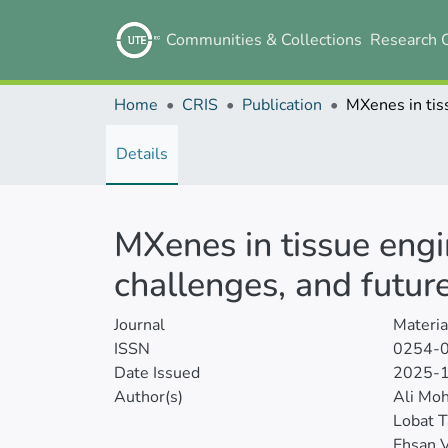
Communities & Collections
Research 
Home
CRIS
Publication
Details
MXenes in tissue engi
challenges, and futur
Journal
Materia
ISSN
0254-
Date Issued
2025-
Author(s)
Ali Mo
Lobat T
Ehsan V