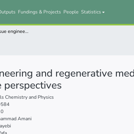
Outputs
Fundings & Projects
People
Statistics
MXenes in tissue engineering and regenerative medicine: Advances, challenges, and future perspectives
neering and regenerative med
e perspectives
ls Chemistry and Physics
0584
10
hammad Amani
ayebi
afa