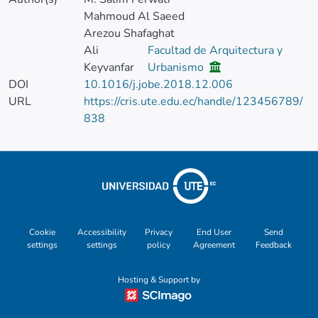
Mahmoud Al Saeed
Arezou Shafaghat
Ali
Facultad de Arquitectura y
Keyvanfar
Urbanismo
DOI
10.1016/j.jobe.2018.12.006
URL
https://cris.ute.edu.ec/handle/123456789/
838
Cookie
Accessibility
Privacy
End User
Send
settings
settings
policy
Agreement
Feedback
Hosting & Support by