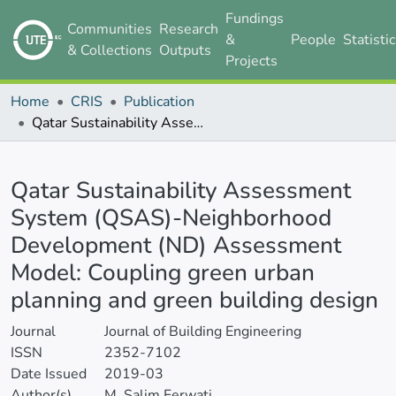
Fundings
Communities
Research
&
People
Statisti
& Collections
Outputs
Projects
Home
CRIS
Publication
Qatar Sustainability Assessment System (QSAS)-Neighborhood Development (ND) Assessment Model: Coupling green urban planning and green building design
Details
Qatar Sustainability Assessment
System (QSAS)-Neighborhood
Development (ND) Assessment
Model: Coupling green urban
planning and green building design
Journal
Journal of Building Engineering
ISSN
2352-7102
Date Issued
2019-03
Author(s)
M. Salim Ferwati