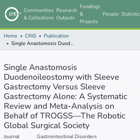
Fundings
Communities
Research
&
People
Statisti
& Collections
Outputs
Projects
Home
CRIS
Publication
Single Anastomosis Duodenoileostomy with Sleeve Gastrectomy Versus Sleeve Gastrectomy Alone: A Systematic Review and Meta-Analysis on Behalf of TROGSS—The Robotic Global Surgical Society
Details
Single Anastomosis
Duodenoileostomy with Sleeve
Gastrectomy Versus Sleeve
Gastrectomy Alone: A Systematic
Review and Meta-Analysis on
Behalf of TROGSS—The Robotic
Global Surgical Society
Journal
Gastrointestinal Disorders