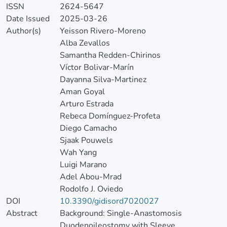
ISSN
2624-5647
Date Issued
2025-03-26
Author(s)
Yeisson Rivero-Moreno
Alba Zevallos
Samantha Redden-Chirinos
Víctor Bolivar-Marín
Dayanna Silva-Martinez
Aman Goyal
Arturo Estrada
Rebeca Domínguez-Profeta
Diego Camacho
Sjaak Pouwels
Wah Yang
Luigi Marano
Adel Abou-Mrad
Rodolfo J. Oviedo
DOI
10.3390/gidisord7020027
Abstract
Background: Single-Anastomosis
Duodenoileostomy with Sleeve