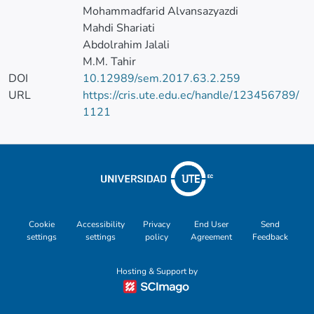
Mohammadfarid Alvansazyazdi
Mahdi Shariati
Abdolrahim Jalali
M.M. Tahir
DOI
10.12989/sem.2017.63.2.259
URL
https://cris.ute.edu.ec/handle/123456789/
1121
Cookie
Accessibility
Privacy
End User
Send
settings
settings
policy
Agreement
Feedback
Hosting & Support by