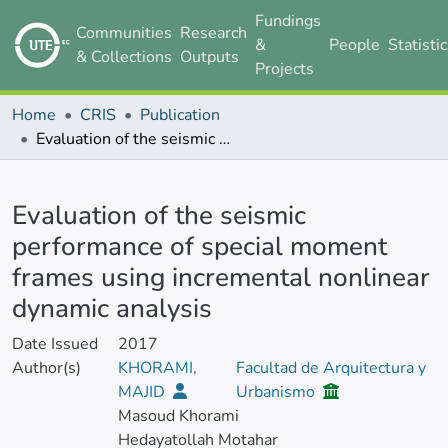
Fundings
Communities
Research
&
People
Statisti
& Collections
Outputs
Projects
Home
CRIS
Publication
Evaluation of the seismic performance of special moment frames using incremental nonlinear dynamic analysis
Details
Evaluation of the seismic
performance of special moment
frames using incremental nonlinear
dynamic analysis
Date Issued
2017
Author(s)
KHORAMI,
Facultad de Arquitectura y
MAJID
Urbanismo
Masoud Khorami
Hedayatollah Motahar