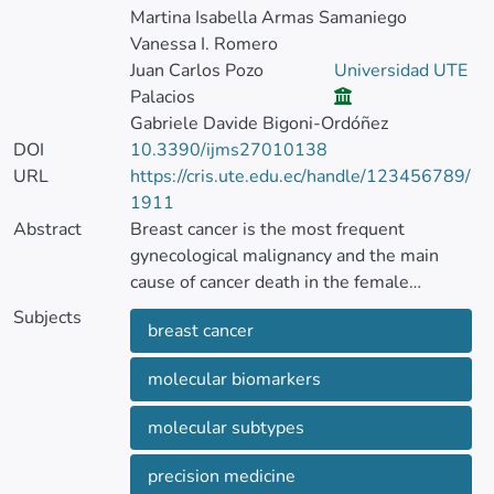
Martina Isabella Armas Samaniego
Vanessa I. Romero
Juan Carlos Pozo
Universidad UTE
Palacios
Gabriele Davide Bigoni-Ordóñez
DOI
10.3390/ijms27010138
URL
https://cris.ute.edu.ec/handle/123456789/
1911
Abstract
Breast cancer is the most frequent
gynecological malignancy and the main
cause of cancer death in the female
population worldwide.
Subjects
breast cancer
One of the most significant challenges in its
molecular biomarkers
clinical management is the molecular
heterogeneity of malignant breast tumors,
molecular subtypes
which is reflected in the current molecular
classification of these entities. In each of
precision medicine