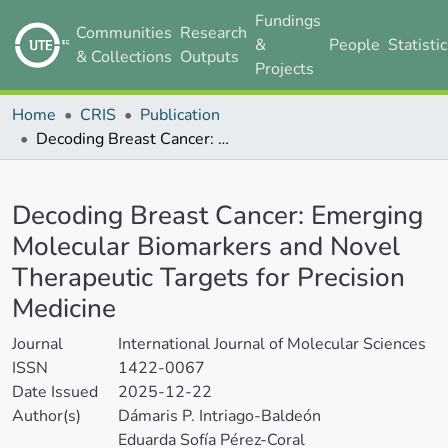
Fundings
Communities
Research
&
People
Statisti
& Collections
Outputs
Projects
Home
CRIS
Publication
Decoding Breast Cancer: Emerging Molecular Biomarkers and Novel Therapeutic Targets for Precision Medicine
Details
Decoding Breast Cancer: Emerging
Molecular Biomarkers and Novel
Therapeutic Targets for Precision
Medicine
Journal
International Journal of Molecular Sciences
ISSN
1422-0067
Date Issued
2025-12-22
Author(s)
Dámaris P. Intriago-Baldeón
Eduarda Sofía Pérez-Coral