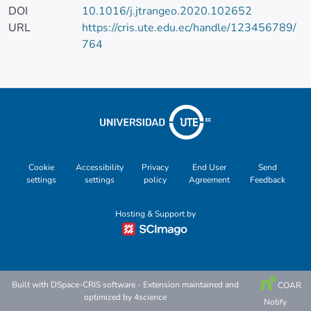
DOI
10.1016/j.jtrangeo.2020.102652
URL
https://cris.ute.edu.ec/handle/123456789/
764
Cookie
Accessibility
Privacy
End User
Send
settings
settings
policy
Agreement
Feedback
Hosting & Support by
Built with
DSpace-CRIS software
- Extension maintained and
COAR
optimized by
4science
Notify