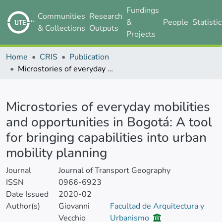
Fundings
Communities
Research
&
People
Statisti
& Collections
Outputs
Projects
Home
CRIS
Publication
Microstories of everyday mobilities and opportunities in Bogotá: A tool for bringing capabilities into urban mobility planning
Details
Microstories of everyday mobilities
and opportunities in Bogotá: A tool
for bringing capabilities into urban
mobility planning
Journal
Journal of Transport Geography
ISSN
0966-6923
Date Issued
2020-02
Author(s)
Giovanni
Facultad de Arquitectura y
Vecchio
Urbanismo