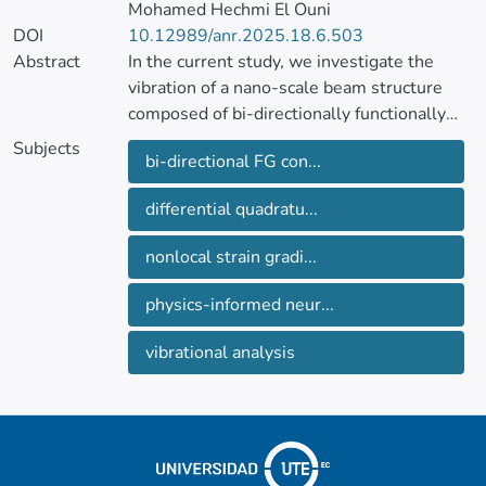
Mohamed Hechmi El Ouni
DOI
10.12989/anr.2025.18.6.503
Abstract
In the current study, we investigate the
vibration of a nano-scale beam structure
composed of bi-directionally functionally
graded concrete. We employ a dual
Subjects
bi-directional FG con...
approach, combining mathematical
structural modeling with deep neural
differential quadratu...
network analysis, to determine the natural
frequency of the nanobeam. The concrete is
nonlocal strain gradi...
assumed to be graded along the beam’s
axis and transverse direction, following a
physics-informed neur...
power-law model.
vibrational analysis
We utilize Timoshenko beam theory (TBT)
and nonlocal stress-strain gradient
relations to describe the nanobeam’s
displacement field. Hamilton’s principle is
used to account for external forces and