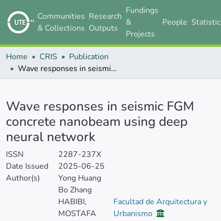
Fundings
Communities
Research
&
People
Statisti
& Collections
Outputs
Projects
Home
CRIS
Publication
Wave responses in seismic FGM concrete nanobeam using deep neural network
Details
Wave responses in seismic FGM
concrete nanobeam using deep
neural network
ISSN
2287-237X
Date Issued
2025-06-25
Author(s)
Yong Huang
Bo Zhang
HABIBI,
Facultad de Arquitectura y
MOSTAFA
Urbanismo