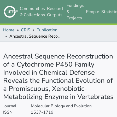
Fundings
Communities
Research
&
People
Statisti
& Collections
Outputs
Projects
Home
CRIS
Publication
Ancestral Sequence Reconstruction of a Cytochrome P450 Family Involved in Chemical Defense Reveals the Functional Evolution of a Promiscuous, Xenobiotic-Metabolizing Enzyme in Vertebrates
Details
Ancestral Sequence Reconstruction
of a Cytochrome P450 Family
Involved in Chemical Defense
Reveals the Functional Evolution of
a Promiscuous, Xenobiotic-
Metabolizing Enzyme in Vertebrates
Journal
Molecular Biology and Evolution
ISSN
1537-1719