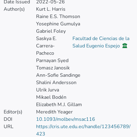
Date Issued
2022-05-26
Author(s)
Kurt L. Harris
Raine E.S. Thomson
Yosephine Gumulya
Gabriel Foley
Saskya E.
Facultad de Ciencias de la
Carrera-
Salud Eugenio Espejo
Pacheco
Parnayan Syed
Tomasz Janosik
Ann-Sofie Sandinge
Shalini Andersson
Ulrik Jurva
Mikael Bodén
Elizabeth M.J. Gillam
Editor(s)
Meredith Yeager
DOI
10.1093/molbev/msac116
URL
https://cris.ute.edu.ec/handle/123456789/
423