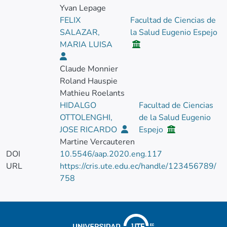
Yvan Lepage
FELIX
Facultad de Ciencias de
SALAZAR,
la Salud Eugenio Espejo
MARIA LUISA
Claude Monnier
Roland Hauspie
Mathieu Roelants
HIDALGO
Facultad de Ciencias
OTTOLENGHI,
de la Salud Eugenio
JOSE RICARDO
Espejo
Martine Vercauteren
DOI
10.5546/aap.2020.eng.117
URL
https://cris.ute.edu.ec/handle/123456789/
758