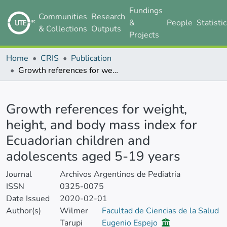
Fundings
Communities
Research
&
People
Statisti
& Collections
Outputs
Projects
Home
CRIS
Publication
Growth references for weight, height, and body mass index for Ecuadorian children and adolescents aged 5-19 years
Details
Growth references for weight,
height, and body mass index for
Ecuadorian children and
adolescents aged 5-19 years
Journal
Archivos Argentinos de Pediatria
ISSN
0325-0075
Date Issued
2020-02-01
Author(s)
Wilmer
Facultad de Ciencias de la Salud
Tarupi
Eugenio Espejo