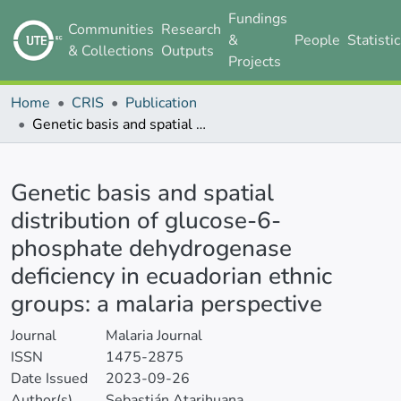
Fundings
Communities
Research
&
People
Statisti
& Collections
Outputs
Projects
Home
CRIS
Publication
Genetic basis and spatial distribution of glucose-6-phosphate dehydrogenase deficiency in ecuadorian ethnic groups: a malaria perspective
Details
Genetic basis and spatial
distribution of glucose-6-
phosphate dehydrogenase
deficiency in ecuadorian ethnic
groups: a malaria perspective
Journal
Malaria Journal
ISSN
1475-2875
Date Issued
2023-09-26
Author(s)
Sebastián Atarihuana