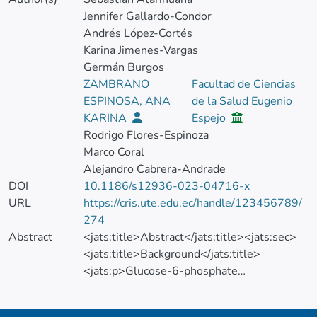
Jennifer Gallardo-Condor
Andrés López-Cortés
Karina Jimenes-Vargas
Germán Burgos
ZAMBRANO
Facultad de Ciencias
ESPINOSA, ANA
de la Salud Eugenio
KARINA
Espejo
Rodrigo Flores-Espinoza
Marco Coral
Alejandro Cabrera-Andrade
DOI
10.1186/s12936-023-04716-x
URL
https://cris.ute.edu.ec/handle/123456789/
274
Abstract
<jats:title>Abstract</jats:title><jats:sec>
<jats:title>Background</jats:title>
<jats:p>Glucose-6-phosphate
dehydrogenase deficiency (G6PDd) is an X-
linked disorder affecting over 400 million