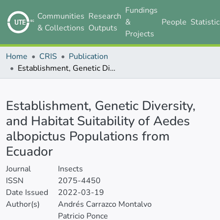
Fundings
Communities
Research
&
People
Statisti
& Collections
Outputs
Projects
Home
CRIS
Publication
Establishment, Genetic Diversity, and Habitat Suitability of Aedes albopictus Populations from Ecuador
Details
Establishment, Genetic Diversity,
and Habitat Suitability of Aedes
albopictus Populations from
Ecuador
Journal
Insects
ISSN
2075-4450
Date Issued
2022-03-19
Author(s)
Andrés Carrazco Montalvo
Patricio Ponce