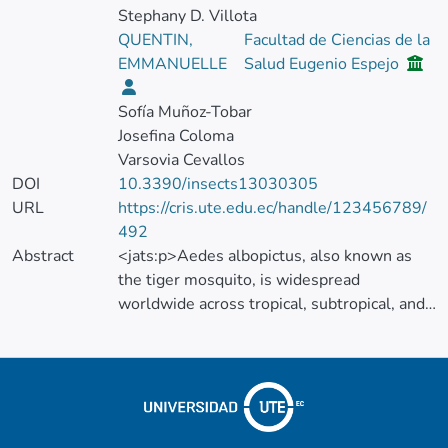
Stephany D. Villota
QUENTIN,
Facultad de Ciencias de la
EMMANUELLE
Salud Eugenio Espejo
Sofía Muñoz-Tobar
Josefina Coloma
Varsovia Cevallos
DOI
10.3390/insects13030305
URL
https://cris.ute.edu.ec/handle/123456789/
492
Abstract
<jats:p>Aedes albopictus, also known as
the tiger mosquito, is widespread
worldwide across tropical, subtropical, and
temperate regions. This insect is associated
with the transmission of several vector-
borne diseases, and, as such, monitoring its
distribution is highly important for public
health. In Ecuador, Ae. albopictus was first