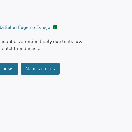
 la Salud Eugenio Espejo
ount of attention lately due to its low
ental friendliness.
 fungal, plant, and bacterial extracts as well
thesis
Nanoparticles
bstitute for traditional synthesis methods is
ry promising antiviral and antimicrobial
ufacturing NPs utilizing natural substances,
thorough understanding of these NPs'
erous opportunities are presented by these NPs