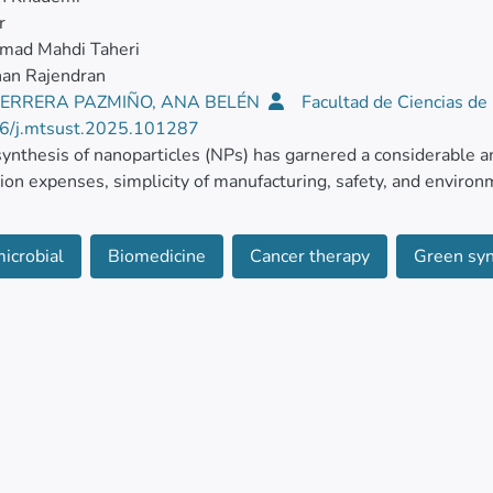
r
ad Mahdi Taheri
nan Rajendran
ERRERA PAZMIÑO, ANA BELÉN
Facultad de Ciencias de
6/j.mtsust.2025.101287
ynthesis of nanoparticles (NPs) has garnered a considerable am
ion expenses, simplicity of manufacturing, safety, and environm
 dependable method for creating a variety of nanostructures from
icrobial
Biomedicine
Cancer therapy
Green syn
id materials, including metal salts. A viable and sustainable su
en synthesis of NPs. According to recent research, NPs have ve
ties.
ticle highlights the progress made in the green method for man
ng fruit juices, plant extracts, and other pertinent sources. A 
cer, antiviral, and antimicrobial abilities was presented. Num
at potentially fatal viral and other antimicrobial diseases.