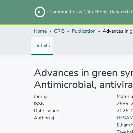
Communities & Collections
Research 
Home
CRIS
Publication
Details
Advances in green syn
Antimicrobial, antivir
Journal
Materia
ISSN
2589-
Date Issued
2026-
Author(s)
HESAM
Elham K
Tayebe