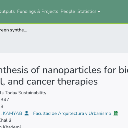
Outputs
Fundings & Projects
People
Statistics
Advances in green synthesis of nanoparticles for biomedical applications: Antimicrobial, antiviral, and cancer therapies
thesis of nanoparticles for bi
al, and cancer therapies
ls Today Sustainability
2347
03
, KAMYAB
Facultad de Arquitectura y Urbanismo
halili
h Khademi