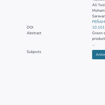
Ali Yuzi
Mohamm
Sarava
PEÑAH
DOI
10.101
Abstract
Green s
product
It is a
Subjects
Antim
as hybr
the gre
capabili
This ar
includi
antican
to comb