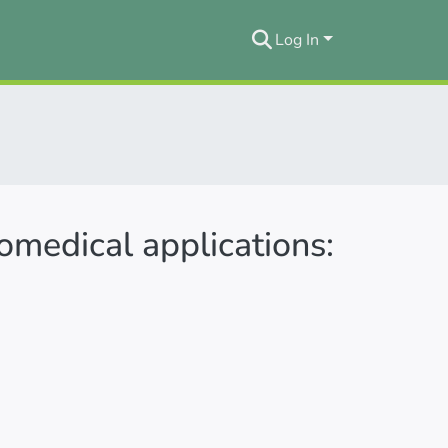
Log In
omedical applications: