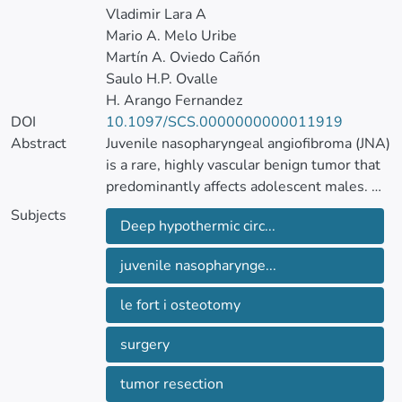
Vladimir Lara A
Mario A. Melo Uribe
Martín A. Oviedo Cañón
Saulo H.P. Ovalle
H. Arango Fernandez
DOI
10.1097/SCS.0000000000011919
Abstract
Juvenile nasopharyngeal angiofibroma (JNA)
is a rare, highly vascular benign tumor that
predominantly affects adolescent males.
Despite its benign histology, JNA may
Subjects
Deep hypothermic circ...
exhibit aggressive behavior, often invading
adjacent anatomic regions, such as the skull
juvenile nasopharynge...
base, orbit, and intracranial space, which
complicates surgical management due to
le fort i osteotomy
the risk of severe hemorrhage.
surgery
The authors report the case of a 13-year-
old male with recurrent JNA (Andrews IVB,
tumor resection