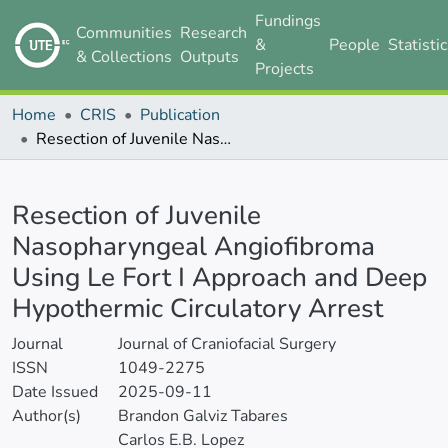
Fundings
Communities
Research
&
People
Statisti
& Collections
Outputs
Projects
Home
CRIS
Publication
Resection of Juvenile Nasopharyngeal Angiofibroma Using Le Fort I Approach and Deep Hypothermic Circulatory Arrest
Details
Resection of Juvenile
Nasopharyngeal Angiofibroma
Using Le Fort I Approach and Deep
Hypothermic Circulatory Arrest
Journal
Journal of Craniofacial Surgery
ISSN
1049-2275
Date Issued
2025-09-11
Author(s)
Brandon Galviz Tabares
Carlos E.B. Lopez