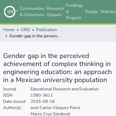
Fundings
Communities
Research
&
People
Statisti
& Collections
Outputs
Projects
Home
CRIS
Publication
Gender gap in the perceived achievement of complex thinking in engineering education: an approach in a Mexican university population
Details
Gender gap in the perceived
achievement of complex thinking in
engineering education: an approach
in a Mexican university population
Journal
Educational Research and Evaluation
ISSN
1380-3611
Date Issued
2025-09-16
Author(s)
José Carlos Vázquez-Parra
Marco Cruz-Sandoval