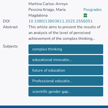
Martina Carlos-Arroyo
Pessina Itriago, María
Posgrados
Magdalena
DOI
10.1080/13803611.2025.2556051
Abstract
This article aims to present the results of
an analysis of the level of perceived
achievement of the complex thinking
competency in a population of engineering
Subjects
complex thinking
students at a technological university in
western Mexico. The intention was to
educational innovatio...
contrast the levels of achievement
perception of this competency and its sub-
future of education
competencies in two sample groups, one
with first-semester students and the other
Professional educatio...
with students in their last semester, to
identify if there was an equitable
scientific gender gap...
development between men and women.