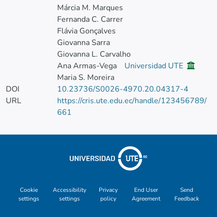
Márcia M. Marques
Fernanda C. Carrer
Flávia Gonçalves
Giovanna Sarra
Giovanna L. Carvalho
Ana Armas-Vega
Universidad UTE
Maria S. Moreira
DOI
10.23736/S0026-4970.20.04317-4
URL
https://cris.ute.edu.ec/handle/123456789/
661
Cookie
Accessibility
Privacy
End User
Send
settings
settings
policy
Agreement
Feedback