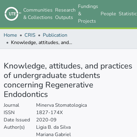
Fundings
Communities
Research
&
People
Statisti
& Collections
Outputs
Projects
Home
CRIS
Publication
Knowledge, attitudes, and practices of undergraduate students concerning Regenerative Endodontics
Details
Knowledge, attitudes, and practices
of undergraduate students
concerning Regenerative
Endodontics
Journal
Minerva Stomatologica
ISSN
1827-174X
Date Issued
2020-09
Author(s)
Ligia B. da Silva
Mariana Gabriel