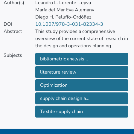
Author(s)
Leandro L. Lorente-Leyva
María del Mar Eva Alemany
Diego H. Peluffo-Ordóñez
DOI
10.1007/978-3-031-82334-3
Abstract
This study provides a comprehensive
overview of the current state of research in
the design and operations planning
optimization of textile supply chains.
Subjects
bibliometric analysis...
This paper includes a bibliometric analysis
literature review
of 42 selected papers that reveals a focus
on tactical decision-making, with an
Optimization
emphasis on the manufacturing stage. The
bibliometric analysis exposes the influence
supply chain design a...
of prominent authors and journals in this
field. A co-occurrence map graphically
Textile supply chain
represents the keywords used in the
papers.