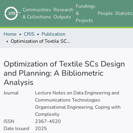
Fundings
Communities
Research
&
People
Statisti
& Collections
Outputs
Projects
Home
CRIS
Publication
Optimization of Textile SCs Design and Planning: A Bibliometric Analysis
Details
Optimization of Textile SCs Design
and Planning: A Bibliometric
Analysis
Journal
Lecture Notes on Data Engineering and
Communications Technologies
Organizational Engineering, Coping with
Complexity
ISSN
2367-4520
Date Issued
2025