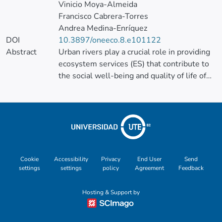
Vinicio Moya-Almeida
Francisco Cabrera-Torres
Andrea Medina-Enríquez
DOI
10.3897/oneeco.8.e101122
Abstract
Urban rivers play a crucial role in providing
ecosystem services (ES) that contribute to
the social well-being and quality of life of
urban inhabitants. However, rapid
urbanisation has led to the progressive
degradation of these rivers, affecting their
capacity to deliver ES and resulting in
significant socio-ecological impacts.
This study performs a participatory mapping
Cookie
Accessibility
Privacy
End User
Send
settings
settings
policy
Agreement
Feedback
of the non-monetary social values
(positives and negatives), in the urban
Hosting & Support by
Zamora and Malacatos Rivers and their ESs,
in Loja, Ecuador, to understand community
perceptions and preferences in a context of