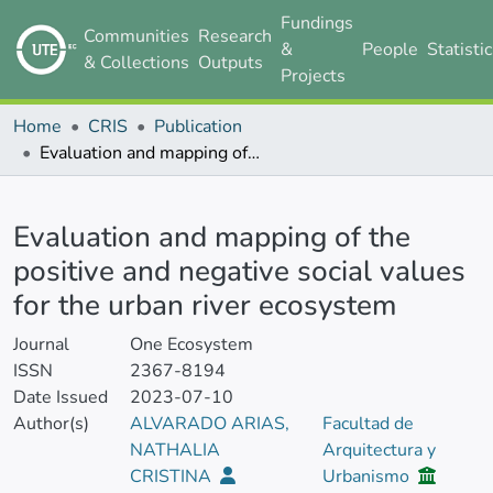
Fundings
Communities
Research
&
People
Statisti
& Collections
Outputs
Projects
Home
CRIS
Publication
Evaluation and mapping of the positive and negative social values for the urban river ecosystem
Details
Evaluation and mapping of the
positive and negative social values
for the urban river ecosystem
Journal
One Ecosystem
ISSN
2367-8194
Date Issued
2023-07-10
Author(s)
ALVARADO ARIAS,
Facultad de
NATHALIA
Arquitectura y
CRISTINA
Urbanismo