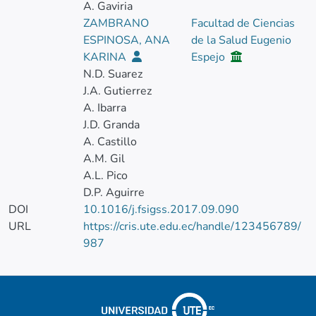
A. Gaviria
ZAMBRANO
Facultad de Ciencias
ESPINOSA, ANA
de la Salud Eugenio
KARINA
Espejo
N.D. Suarez
J.A. Gutierrez
A. Ibarra
J.D. Granda
A. Castillo
A.M. Gil
A.L. Pico
D.P. Aguirre
DOI
10.1016/j.fsigss.2017.09.090
URL
https://cris.ute.edu.ec/handle/123456789/
987