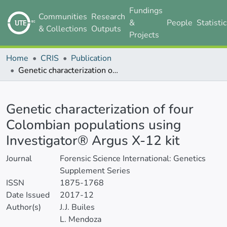
Fundings
Communities
Research
&
People
Statisti
& Collections
Outputs
Projects
Home
CRIS
Publication
Genetic characterization of four Colombian populations using Investigator® Argus X-12 kit
Details
Genetic characterization of four
Colombian populations using
Investigator® Argus X-12 kit
Journal
Forensic Science International: Genetics
Supplement Series
ISSN
1875-1768
Date Issued
2017-12
Author(s)
J.J. Builes
L. Mendoza