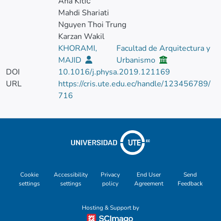
Ana Kitić
Mahdi Shariati
Nguyen Thoi Trung
Karzan Wakil
KHORAMI,
Facultad de Arquitectura y
MAJID
Urbanismo
DOI
10.1016/j.physa.2019.121169
URL
https://cris.ute.edu.ec/handle/123456789/
716
Cookie
Accessibility
Privacy
End User
Send
settings
settings
policy
Agreement
Feedback
Hosting & Support by