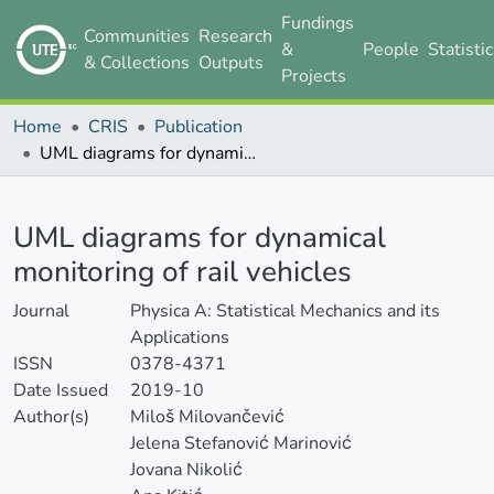
Fundings
Communities
Research
&
People
Statisti
& Collections
Outputs
Projects
Home
CRIS
Publication
UML diagrams for dynamical monitoring of rail vehicles
Details
UML diagrams for dynamical
monitoring of rail vehicles
Journal
Physica A: Statistical Mechanics and its
Applications
ISSN
0378-4371
Date Issued
2019-10
Author(s)
Miloš Milovančević
Jelena Stefanović Marinović
Jovana Nikolić