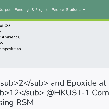
Outputs
Fundings & Projects
People
Statistics
 of CO
>
ditions Catalyzed by PW
b>
mization Study Using RSM
<sub>2</sub> and Epoxide at
ub>12</sub> @HKUST-1 Comp
Using RSM