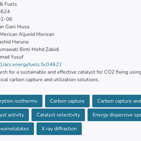
& Fuels
0624
02-06
an Gani Musa
i Merican Aljunid Merican
ashid Haruna
mawati Binti Mohd Zabidi
mad Yusuf
1/acs.energyfuels.5c04621
rch for a sustainable and effective catalyst for CO2 fixing using
cal carbon capture and utilization solutions.
pling of metal–organic frameworks (MOFs) with other functio
rption isotherms
Carbon capture
Carbon capture and 
has proven to be effective in increasing the heterogeneity and 
yst activity
Catalyst selectivity
Energy dispersive spe
nstrated the application of MOF/POM-supported composites 
 epichlorohydrin epoxide (ECH) to chloropropene carbonate. 
oxometalates
X ray diffraction
1 with (TBA)3PW12O40, a Keggin-type polyoxometalate.