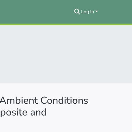
Log In
 Ambient Conditions
osite and