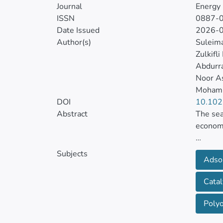
Journal
Energy 
ISSN
0887-
Date Issued
2026-
Author(s)
Suleim
Zulkifl
Abdurr
Noor As
Moham
DOI
10.102
Abstract
The sea
economi
The cou
Subjects
Adso
(POMs) 
Catal
We demo
CO2 and
Poly
HKUST-