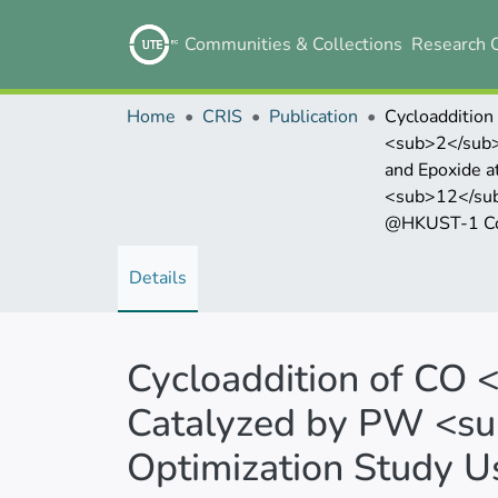
Communities & Collections
Research 
Home
CRIS
Publication
Cycloaddition
<sub>2</sub
and Epoxide at Ambient Con
<sub>12</su
@HKUST-1 Composite and Opti
Details
Cycloaddition of CO 
Catalyzed by PW <s
Optimization Study 