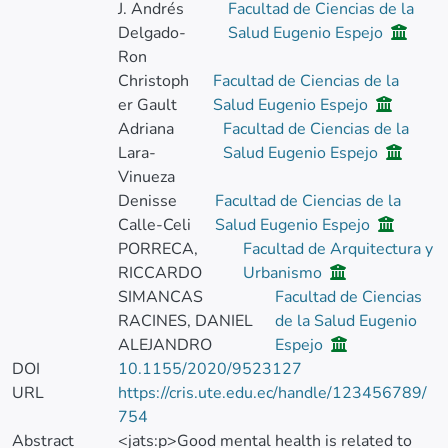
J. Andrés
Facultad de Ciencias de la
Delgado-
Salud Eugenio Espejo
Ron
Christoph
Facultad de Ciencias de la
er Gault
Salud Eugenio Espejo
Adriana
Facultad de Ciencias de la
Lara-
Salud Eugenio Espejo
Vinueza
Denisse
Facultad de Ciencias de la
Calle-Celi
Salud Eugenio Espejo
PORRECA,
Facultad de Arquitectura y
RICCARDO
Urbanismo
SIMANCAS
Facultad de Ciencias
RACINES, DANIEL
de la Salud Eugenio
ALEJANDRO
Espejo
DOI
10.1155/2020/9523127
URL
https://cris.ute.edu.ec/handle/123456789/
754
Abstract
<jats:p>Good mental health is related to