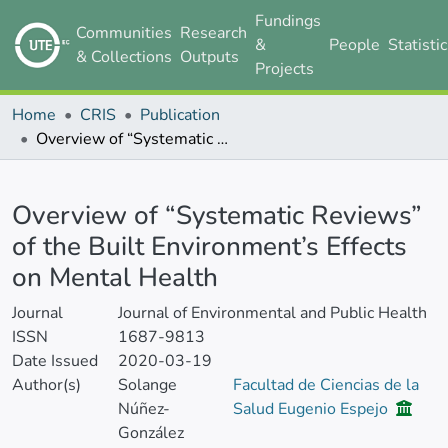
Fundings
Communities
Research
&
People
Statisti
& Collections
Outputs
Projects
Home
CRIS
Publication
Overview of “Systematic Reviews” of the Built Environment’s Effects on Mental Health
Details
Overview of “Systematic Reviews”
of the Built Environment’s Effects
on Mental Health
Journal
Journal of Environmental and Public Health
ISSN
1687-9813
Date Issued
2020-03-19
Author(s)
Solange
Facultad de Ciencias de la
Núñez-
Salud Eugenio Espejo
González