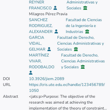
REYNER
Administrativas y
FRANCISCO
Sociales
Milagros Pérez Pravia
SANCHEZ
Facultad de Ciencias
RODRIGUEZ,
de la Ingeniería e
ALEXANDER
Industrias
GARCIA
Facultad de Derecho,
VIDAL,
Ciencias Administrativas y
GELMAR
Sociales
MARTÍNEZ
Facultad de Derecho,
VIVAR,
Ciencias Administrativas
RODOBALDO
y Sociales
DOI
10.3926/jiem.2089
URL
https://cris.ute.edu.ec/handle/123456789/
1050
Abstract
<jats:p>Purpose: The objective of the
research was aimed at achieving the
implementation of the theory of constraints