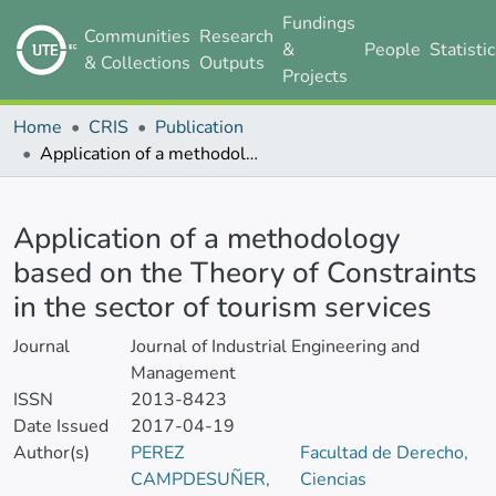
Fundings
Communities
Research
&
People
Statisti
& Collections
Outputs
Projects
Home
CRIS
Publication
Application of a methodology based on the Theory of Constraints in the sector of tourism services
Details
Application of a methodology
based on the Theory of Constraints
in the sector of tourism services
Journal
Journal of Industrial Engineering and
Management
ISSN
2013-8423
Date Issued
2017-04-19
Author(s)
PEREZ
Facultad de Derecho,
CAMPDESUÑER,
Ciencias