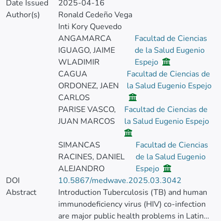
Date Issued
2025-04-16
Author(s)
Ronald Cedeño Vega
Inti Kory Quevedo
ANGAMARCA
Facultad de Ciencias
IGUAGO, JAIME
de la Salud Eugenio
WLADIMIR
Espejo
CAGUA
Facultad de Ciencias de
ORDONEZ, JAEN
la Salud Eugenio Espejo
CARLOS
PARISE VASCO,
Facultad de Ciencias de
JUAN MARCOS
la Salud Eugenio Espejo
SIMANCAS
Facultad de Ciencias
RACINES, DANIEL
de la Salud Eugenio
ALEJANDRO
Espejo
DOI
10.5867/medwave.2025.03.3042
Abstract
Introduction Tuberculosis (TB) and human
immunodeficiency virus (HIV) co-infection
are major public health problems in Latin