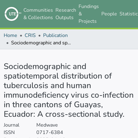
Fundings
Communities
Research
&
People
Statisti
& Collections
Outputs
Projects
Home
CRIS
Publication
Sociodemographic and spatiotemporal distribution of tuberculosis and human immunodeficiency virus co-infection in three cantons of Guayas, Ecuador: A cross-sectional study.
Details
Sociodemographic and
spatiotemporal distribution of
tuberculosis and human
immunodeficiency virus co-infection
in three cantons of Guayas,
Ecuador: A cross-sectional study.
Journal
Medwave
ISSN
0717-6384