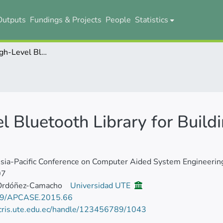
Outputs
Fundings & Projects
People
Statistics
Redfang: A High-Level Bluetooth Library for Building Distributed Android Applications
 Bluetooth Library for Buildi
ia-Pacific Conference on Computer Aided System Engineerin
07
Ordóñez-Camacho
Universidad UTE
9/APCASE.2015.66
/cris.ute.edu.ec/handle/123456789/1043