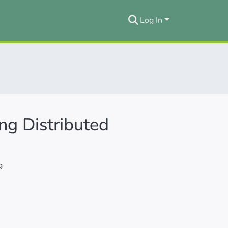
Log In
ng Distributed
g