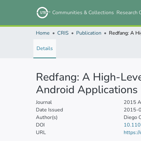
Communities & Collections
Research 
Home
CRIS
Publication
Details
Redfang: A High-Level
Android Applications
Journal
2015 As
Date Issued
2015-
Author(s)
Diego 
DOI
10.110
URL
https:/