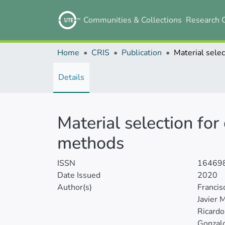
Communities & Collections
Research 
Home
CRIS
Publication
Details
Material selection fo
methods
ISSN
16469
Date Issued
2020
Author(s)
Francis
Javier 
Ricardo
Gonzal