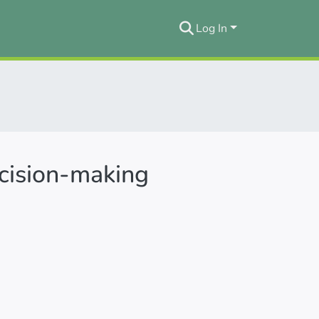
Log In
ecision-making