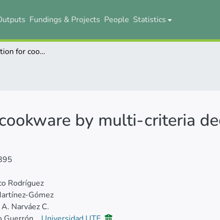
Outputs
Fundings & Projects
People
Statistics
Material selection for cookware by multi-criteria decision-making methods
r cookware by multi-criteria d
895
co Rodríguez
Martínez-Gómez
 A. Narváez C.
o Guerrón
Universidad UTE