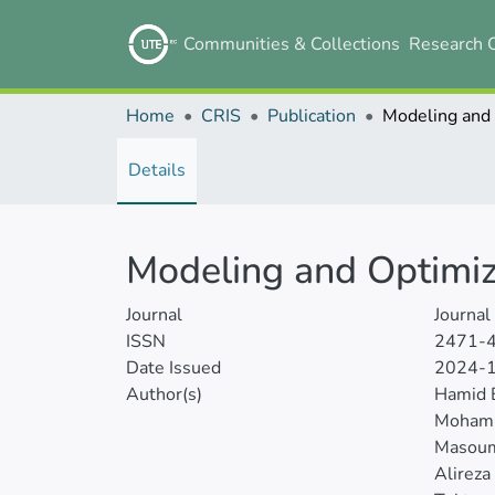
Communities & Collections
Research 
Home
CRIS
Publication
Details
Modeling and Optimiz
Journal
Journal
ISSN
2471-
Date Issued
2024-
Author(s)
Hamid 
Moham
Masou
Alireza