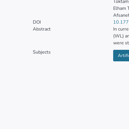
Tokta
Elham 
Afsane
DOI
10.177
Abstract
In curr
(WL) an
were st
(40-60°
Subjects
Artifi
Various
analyze
tempera
conditi
sample
Further
5-4 net
network
demonst