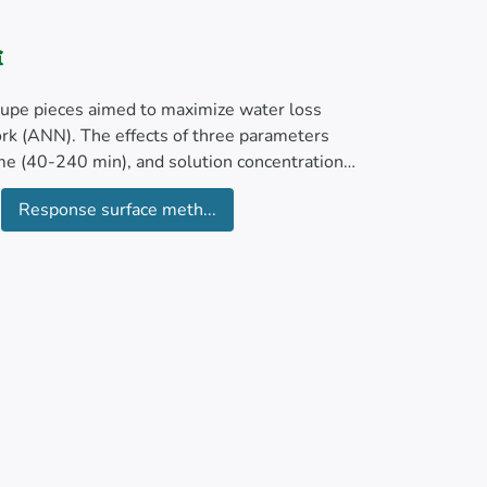
loupe pieces aimed to maximize water loss
ork (ANN). The effects of three parameters
me (40-240 min), and solution concentration
Response surface meth...
 SG ratio, and reduction in sample weight were
ic dehydration were achieved with a solution
entration of 40% sucrose (sugar). Under these
G of 43.74%, WL to SG ratio of 14.48, and
 with one hidden layer comprising 5 nodes (3-
) provided the most accurate predictions. This
an squared error (RMSE) of 0.000039,
d responses.