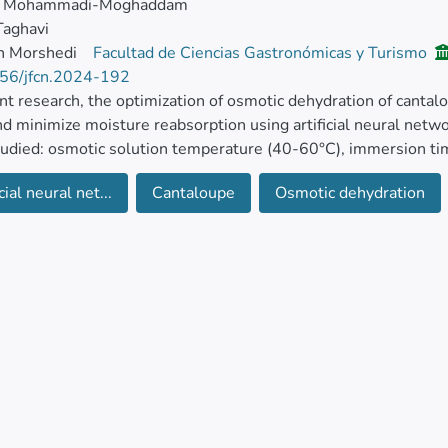
m Mohammadi-Moghaddam
Taghavi
h Morshedi
Facultad de Ciencias Gastronómicas y Turismo
56/jfcn.2024-192
ent research, the optimization of osmotic dehydration of canta
d minimize moisture reabsorption using artificial neural netw
udied: osmotic solution temperature (40-60°C), immersion ti
Brix), employing central composite design (CCD).
cial neural net...
Cantaloupe
Osmotic dehydration
 parameters including WL, solid gain (SG), reduction in WL to
d. The results indicated that the optimal conditions for osmot
ture of 60°C, immersion time of 85.71 min, and solution conc
ons, the following parameters were observed: WL of 3.79%, S
 weight reduction of 47.71%.
more, results from the ANN revealed that a network structure
work with 3 inputs, 5 nodes in the hidden layer, and 4 outputs
 achieved correlation coefficients (R2) of 0.999 and root me
rating high reliability and precision in predicting the selecte