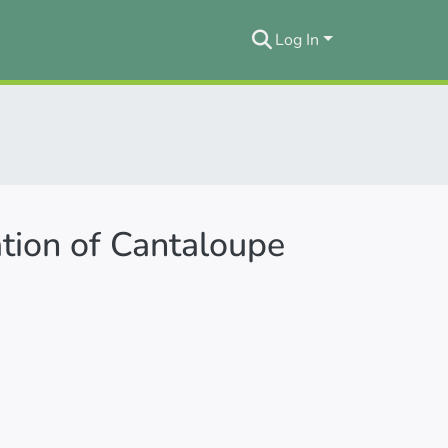
Log In
tion of Cantaloupe