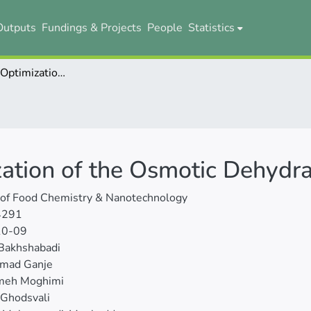
Outputs
Fundings & Projects
People
Statistics
Modeling and Optimization of the Osmotic Dehydration of Cantaloupe
ation of the Osmotic Dehydra
 of Food Chemistry & Nanotechnology
4291
10-09
Bakhshabadi
mad Ganje
meh Moghimi
 Ghodsvali