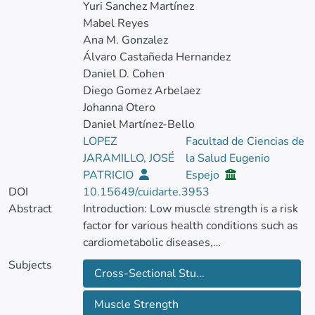
Yuri Sanchez Martínez
Mabel Reyes
Ana M. Gonzalez
Álvaro Castañeda Hernandez
Daniel D. Cohen
Diego Gomez Arbelaez
Johanna Otero
Daniel Martínez-Bello
LOPEZ
Facultad de Ciencias de
JARAMILLO, JOSÉ
la Salud Eugenio
PATRICIO
Espejo
DOI
10.15649/cuidarte.3953
Abstract
Introduction: Low muscle strength is a risk
factor for various health conditions such as
cardiometabolic diseases,
neurodegenerative syndromes and
Subjects
Cross-Sectional Stu...
mortality.
Muscle Strength
Objective: Evaluate the knowledge of