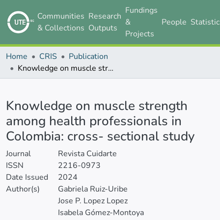
Fundings
Communities
Research
&
People
Statisti
& Collections
Outputs
Projects
Home
CRIS
Publication
Knowledge on muscle strength among health professionals in Colombia: cross- sectional study
Details
Knowledge on muscle strength
among health professionals in
Colombia: cross- sectional study
Journal
Revista Cuidarte
ISSN
2216-0973
Date Issued
2024
Author(s)
Gabriela Ruiz-Uribe
Jose P. Lopez Lopez
Isabela Gómez-Montoya