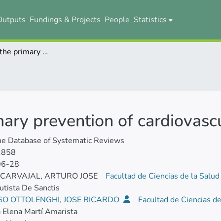
Outputs
Fundings & Projects
People
Statistics
Colchicine for the primary prevention of cardiovascular events
imary prevention of cardiovasc
ne Database of Systematic Reviews
1858
06-28
 CARVAJAL, ARTURO JOSE
Facultad de Ciencias de la Salu
utista De Sanctis
GO OTTOLENGHI, JOSE RICARDO
Facultad de Ciencias d
a Elena Martí Amarista