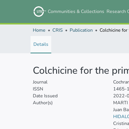
Communities & Collections
Research 
Home
CRIS
Publication
Details
Colchicine for the pr
Journal
Cochra
ISSN
1465-
Date Issued
2022-
Author(s)
MARTI
Juan Ba
HIDAL
Cristin