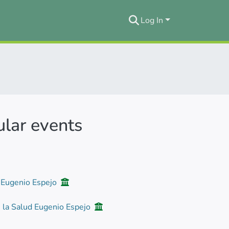
Log In
ular events
d Eugenio Espejo
e la Salud Eugenio Espejo