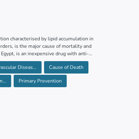
ion characterised by lipid accumulation in
rders, is the major cause of mortality and
 Egypt, is an inexpensive drug with anti-
ACVDs in the general population remains
ascular Diseas...
Cause of Death
...
Primary Prevention
 primary prevention of cardiovascular outcomes
r, the Cochrane Central Register of
Other Non-Indexed Citations), Ovid Embase,
O ICTRP for ongoing and unpublished studies.
views, meta-analyses, and health technology