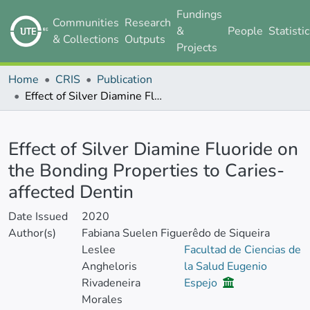
Fundings
Communities
Research
&
People
Statisti
& Collections
Outputs
Projects
Home
CRIS
Publication
Effect of Silver Diamine Fluoride on the Bonding Properties to Caries-affected Dentin
Details
Effect of Silver Diamine Fluoride on
the Bonding Properties to Caries-
affected Dentin
Date Issued
2020
Author(s)
Fabiana Suelen Figuerêdo de Siqueira
Leslee
Facultad de Ciencias de
Angheloris
la Salud Eugenio
Rivadeneira
Espejo
Morales