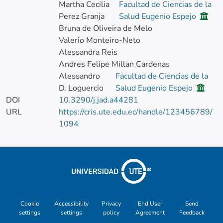
Martha Cecilia
Facultad de Ciencias de la
Perez Granja
Salud Eugenio Espejo
Bruna de Oliveira de Melo
Valerio Monteiro-Neto
Alessandra Reis
Andres Felipe Millan Cardenas
Alessandro
Facultad de Ciencias de la
D. Loguercio
Salud Eugenio Espejo
DOI
10.3290/j.jad.a44281
URL
https://cris.ute.edu.ec/handle/123456789/
1094
Cookie
Accessibility
Privacy
End User
Send
settings
settings
policy
Agreement
Feedback