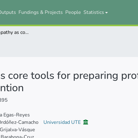
Outputs
Fundings & Projects
People
Statistics
Moocs and empathy as core tools for preparing professionals in charge of sexual abuse prevention
core tools for preparing prof
ntion
895
ca Egas-Reyes
Ordóñez-Camacho
Universidad UTE
 Grijalva-Vásque
 Barahona-Cruz