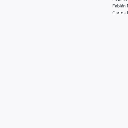
Fabián
Carlos 