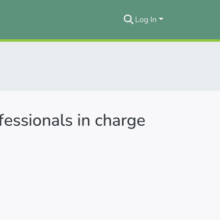
Log In
essionals in charge