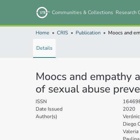
Communities & Collections
Research 
Home
CRIS
Publication
Details
Moocs and empathy as 
of sexual abuse preve
ISSN
16469
Date Issued
2020
Author(s)
Veróni
Diego 
Valeria
Paulina