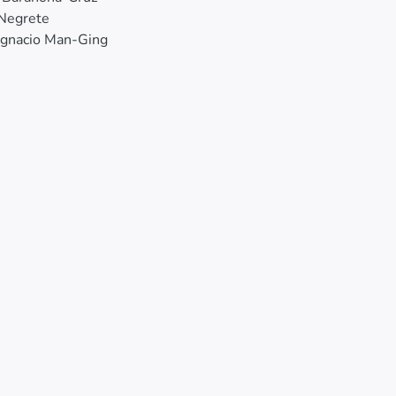
 Negrete
Ignacio Man-Ging