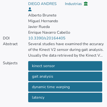
DIEGO ANDRES
Industrias
Alberto Brunete
Miguel Hernando
Javier Rueda
Enrique Navarro Cabello
DOI
10.3390/s20164405
Abstract
Several studies have examined the accuracy
of the Kinect V2 sensor during gait analysis.
Usually the data retrieved by the Kinect V2
sensor are compared with the ground truth
Subjects
kinect sensor
of certified systems using a Euclidean
comparison.
gait analysis
Due to the Kinect V2 sensor latency, the
dynamic time warping
application of a uniform temporal alignment
is not adequate to compare the signals. On
latency
that basis, the purpose of this study was to