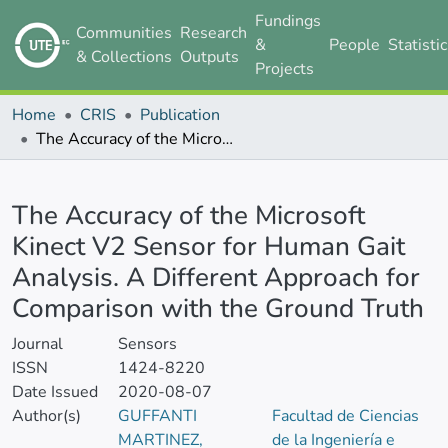
Fundings
Communities
Research
&
People
Statisti
& Collections
Outputs
Projects
Home
CRIS
Publication
The Accuracy of the Microsoft Kinect V2 Sensor for Human Gait Analysis. A Different Approach for Comparison with the Ground Truth
Details
The Accuracy of the Microsoft
Kinect V2 Sensor for Human Gait
Analysis. A Different Approach for
Comparison with the Ground Truth
Journal
Sensors
ISSN
1424-8220
Date Issued
2020-08-07
Author(s)
GUFFANTI
Facultad de Ciencias
MARTINEZ,
de la Ingeniería e