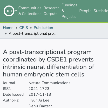
Fundings
Communities
Research
&
People
Statisti
& Collections
Outputs
Projects
Home
CRIS
Publication
A post-transcriptional program coordinated by CSDE1 prevents intrinsic neural differentiation of human embryonic stem cells
Details
A post-transcriptional program
coordinated by CSDE1 prevents
intrinsic neural differentiation of
human embryonic stem cells
Journal
Nature Communications
ISSN
2041-1723
Date Issued
2017-11-13
Author(s)
Hyun Ju Lee
Deniz Bartsch