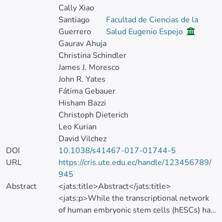
Cally Xiao
Santiago
Facultad de Ciencias de la
Guerrero
Salud Eugenio Espejo
Gaurav Ahuja
Christina Schindler
James J. Moresco
John R. Yates
Fátima Gebauer
Hisham Bazzi
Christoph Dieterich
Leo Kurian
David Vilchez
DOI
10.1038/s41467-017-01744-5
URL
https://cris.ute.edu.ec/handle/123456789/
945
Abstract
<jats:title>Abstract</jats:title>
<jats:p>While the transcriptional network
of human embryonic stem cells (hESCs) has