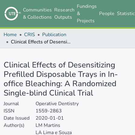
Fundings
Communities
Research
&
People
Statisti
& Collections
Outputs
Projects
Home
CRIS
Publication
Clinical Effects of Desensitizing Prefilled Disposable Trays in In-office Bleaching: A Randomized Single-blind Clinical Trial
Details
Clinical Effects of Desensitizing
Prefilled Disposable Trays in In-
office Bleaching: A Randomized
Single-blind Clinical Trial
Journal
Operative Dentistry
ISSN
1559-2863
Date Issued
2020-01-01
Author(s)
LM Martins
LA Lima e Souza