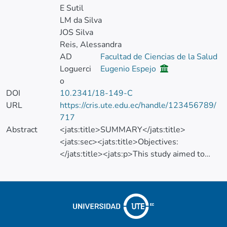
E Sutil
LM da Silva
JOS Silva
Reis, Alessandra
AD
Facultad de Ciencias de la Salud
Loguerci
Eugenio Espejo
o
DOI
10.2341/18-149-C
URL
https://cris.ute.edu.ec/handle/123456789/
717
Abstract
<jats:title>SUMMARY</jats:title>
<jats:sec><jats:title>Objectives:
</jats:title><jats:p>This study aimed to
evaluate the desensitizing effect of a
prefilled disposable tray containing
potassium nitrate and fluoride on the self-
reported tooth sensitivity (TS) and the
bleaching efficacy of 40% hydrogen