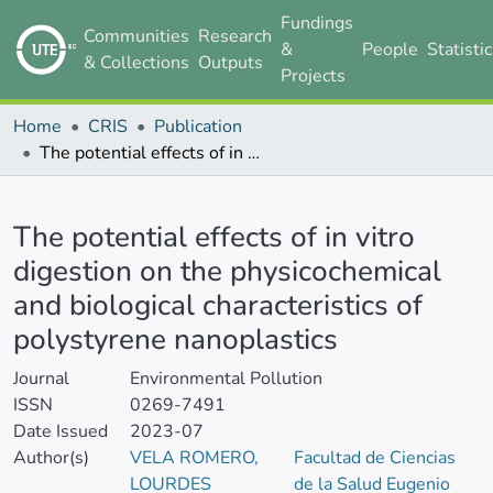
Fundings
Communities
Research
&
People
Statisti
& Collections
Outputs
Projects
Home
CRIS
Publication
The potential effects of in vitro digestion on the physicochemical and biological characteristics of polystyrene nanoplastics
Details
The potential effects of in vitro
digestion on the physicochemical
and biological characteristics of
polystyrene nanoplastics
Journal
Environmental Pollution
ISSN
0269-7491
Date Issued
2023-07
Author(s)
VELA ROMERO,
Facultad de Ciencias
LOURDES
de la Salud Eugenio