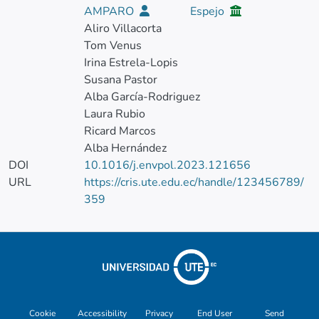
AMPARO
Espejo
Aliro Villacorta
Tom Venus
Irina Estrela-Lopis
Susana Pastor
Alba García-Rodriguez
Laura Rubio
Ricard Marcos
Alba Hernández
DOI
10.1016/j.envpol.2023.121656
URL
https://cris.ute.edu.ec/handle/123456789/
359
Cookie
Accessibility
Privacy
End User
Send