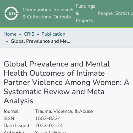
Fundings
Communities
Research
&
People
Statisti
& Collections
Outputs
Projects
Home
CRIS
Publication
Global Prevalence and Mental Health Outcomes of Intimate Partner Violence Among Women: A Systematic Review and Meta-Analysis
Details
Global Prevalence and Mental
Health Outcomes of Intimate
Partner Violence Among Women: A
Systematic Review and Meta-
Analysis
Journal
Trauma, Violence, & Abuse
ISSN
1552-8324
Date Issued
2023-02-24
Author(s)
Sarah J. White