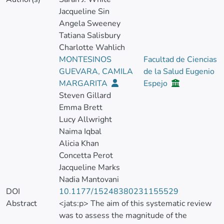
Jacqueline Sin
Angela Sweeney
Tatiana Salisbury
Charlotte Wahlich
MONTESINOS
Facultad de Ciencias
GUEVARA, CAMILA
de la Salud Eugenio
MARGARITA
Espejo
Steven Gillard
Emma Brett
Lucy Allwright
Naima Iqbal
Alicia Khan
Concetta Perot
Jacqueline Marks
Nadia Mantovani
DOI
10.1177/15248380231155529
Abstract
<jats:p> The aim of this systematic review
was to assess the magnitude of the