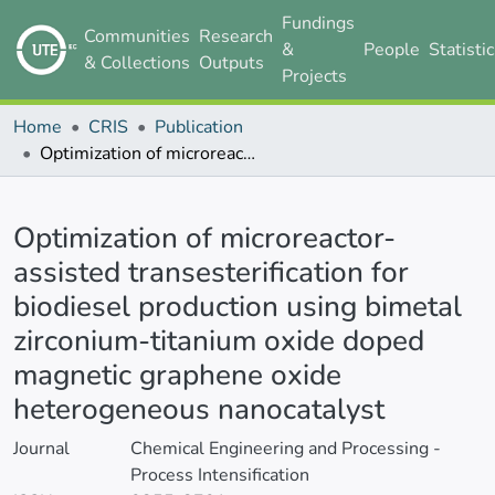
Fundings
Communities
Research
&
People
Statisti
& Collections
Outputs
Projects
Home
CRIS
Publication
Optimization of microreactor-assisted transesterification for biodiesel production using bimetal zirconium-titanium oxide doped magnetic graphene oxide heterogeneous nanocatalyst
Details
Optimization of microreactor-
assisted transesterification for
biodiesel production using bimetal
zirconium-titanium oxide doped
magnetic graphene oxide
heterogeneous nanocatalyst
Journal
Chemical Engineering and Processing -
Process Intensification