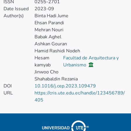
ISSN
0255-2701
Date Issued
2023-09
Author(s)
Binta Hadi Jume
Ehsan Parandi
Mehran Nouri
Babak Aghel
Ashkan Gouran
Hamid Rashidi Nodeh
Hesam
Facultad de Arquitectura y
kamyab
Urbanismo
Jinwoo Cho
Shahabaldin Rezania
DOI
10.1016/j.cep.2023.109479
URL
https://cris.ute.edu.ec/handle/123456789/
405